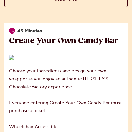
45 Minutes
Create Your Own Candy Bar
Choose your ingredients and design your own
wrapper as you enjoy an authentic HERSHEY'S
Chocolate factory experience.
Everyone entering Create Your Own Candy Bar must
purchase a ticket.
Wheelchair Accessible