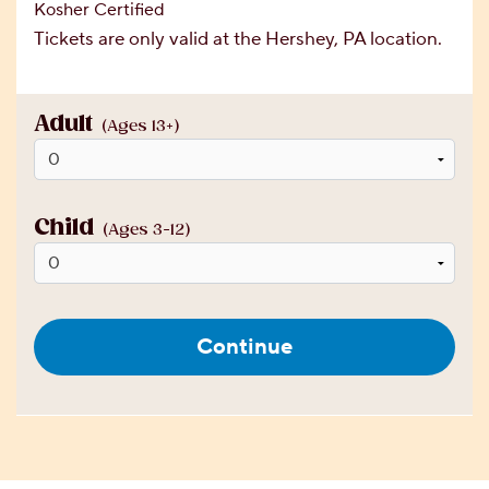
Kosher Certified
Tickets are only valid at the Hershey, PA location.
Adult
(Ages 13+)
Child
(Ages 3-12)
Continue