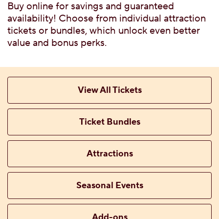
G FLAVORS
Buy online for savings and guaranteed
 WITH TICKET
availability! Choose from individual attraction
tickets or bundles, which unlock even better
value and bonus perks.
TTABLE PRIVATE
View All Tickets
Ticket Bundles
 MENU
Attractions
Seasonal Events
CES, ATTRACTIONS &
Add-ons