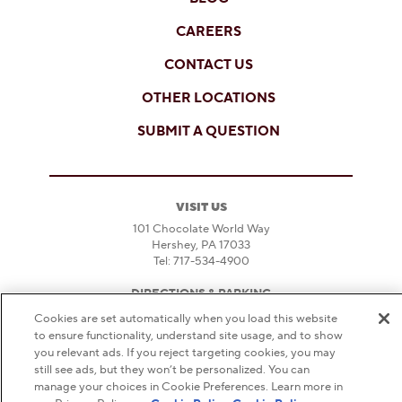
CAREERS
CONTACT US
OTHER LOCATIONS
SUBMIT A QUESTION
VISIT US
101 Chocolate World Way
Hershey, PA 17033
Tel: 717-534-4900
DIRECTIONS & PARKING
Cookies are set automatically when you load this website
HOURS
to ensure functionality, understand site usage, and to show
FAQS
you relevant ads. If you reject targeting cookies, you may
still see ads, but they won’t be personalized. You can
DO NOT SELL OR SHARE MY PERSONAL
manage your choices in Cookie Preferences. Learn more in
INFORMATION