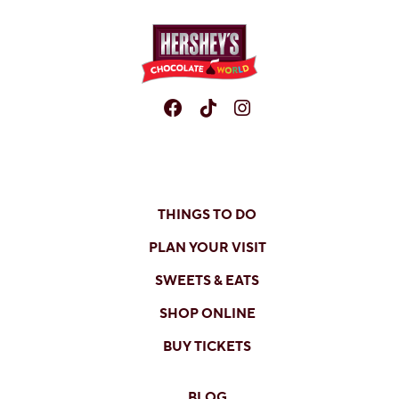
Facebook
TikTok
Instagram
THINGS TO DO
PLAN YOUR VISIT
SWEETS & EATS
SHOP ONLINE
BUY TICKETS
BLOG