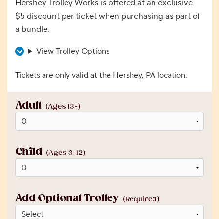
Hershey Trolley Works is offered at an exclusive
$5 discount per ticket when purchasing as part of
a bundle.
View Trolley Options
Tickets are only valid at the Hershey, PA location.
Adult
(Ages 13+)
Child
(Ages 3-12)
Add Optional Trolley
(Required)