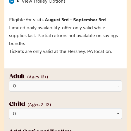
View Trolley Options
Eligible for visits
August 3rd - September 3rd
.
Limited daily availability, offer only valid while
supplies last. Partial returns not available on savings
bundle.
Tickets are only valid at the Hershey, PA location.
Adult
(Ages 13+)
Child
(Ages 3-12)