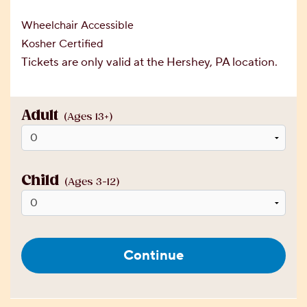
Wheelchair Accessible
Kosher Certified
Tickets are only valid at the Hershey, PA location.
Adult
(Ages 13+)
Child
(Ages 3-12)
Continue