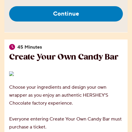
Continue
45 Minutes
Create Your Own Candy Bar
Choose your ingredients and design your own
wrapper as you enjoy an authentic HERSHEY'S
Chocolate factory experience.
Everyone entering Create Your Own Candy Bar must
purchase a ticket.