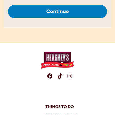
Continue
Facebook
TikTok
Instagram
THINGS TO DO