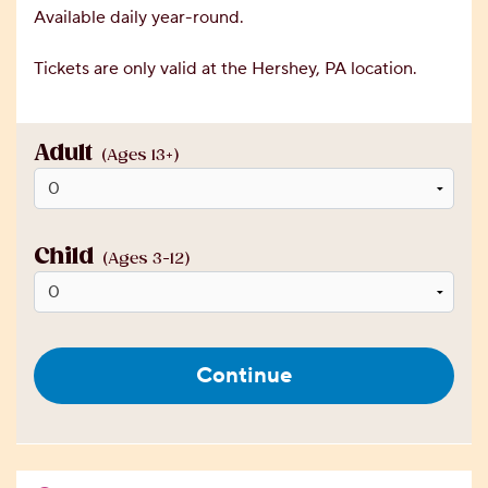
Available daily year-round.
Tickets are only valid at the Hershey, PA location.
Adult
(Ages 13+)
Child
(Ages 3-12)
Continue