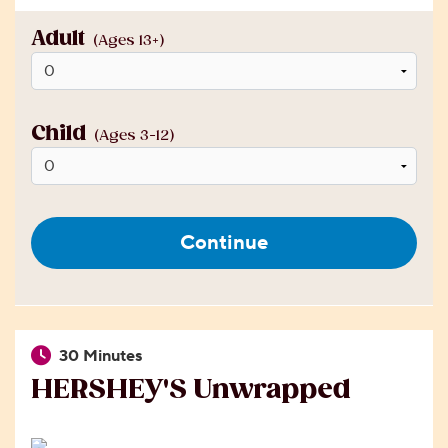
Adult
(Ages 13+)
Child
(Ages 3-12)
Continue
30 Minutes
HERSHEY'S Unwrapped