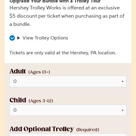
Upgrade Your Bundle with a Trolley Tour
Hershey Trolley Works is offered at an exclusive
$5 discount per ticket when purchasing as part of
a bundle.
View Trolley Options
Tickets are only valid at the Hershey, PA location.
Adult
(Ages 13+)
Child
(Ages 3-12)
Add Optional Trolley
(Required)