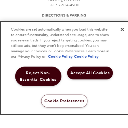
Tel: 717-534-4900
DIRECTIONS & PARKING
HOURS
Cookies are set automatically when you load this website
FAQS
to ensure functionality, understand site usage, and to show
DO NOT SELL OR SHARE MY PERSONAL
you relevant ads. If you reject targeting cookies, you may
still see ads, but they won’t be personalized. You can
INFORMATION
manage your choices in Cookie Preferences. Learn more in
our Privacy Policy or
Cookie Policy
Cookie Policy
NOTICE TO PARENTS
PRIVACY POLICY
Reject Non-
Accept All Cookies
TERMS AND CONDITIONS
Essential Cookies
WEB ACCESSIBILITY
©
2026
THE HERSHEY COMPANY. ALL RIGHTS
RESERVED.
Cookie Preferences