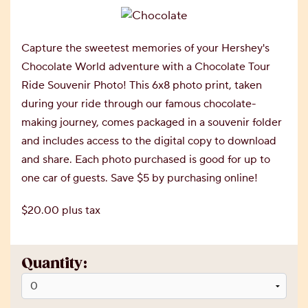
Capture the sweetest memories of your Hershey's
Chocolate World adventure with a Chocolate Tour
Ride Souvenir Photo! This 6x8 photo print, taken
during your ride through our famous chocolate-
making journey, comes packaged in a souvenir folder
and includes access to the digital copy to download
and share. Each photo purchased is good for up to
one car of guests. Save $5 by purchasing online!
$20.00 plus tax
Quantity: