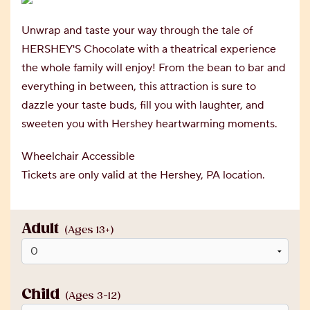
Unwrap and taste your way through the tale of
HERSHEY'S Chocolate with a theatrical experience
the whole family will enjoy! From the bean to bar and
everything in between, this attraction is sure to
dazzle your taste buds, fill you with laughter, and
sweeten you with Hershey heartwarming moments.
Wheelchair Accessible
Tickets are only valid at the Hershey, PA location.
Adult
(Ages 13+)
Child
(Ages 3-12)