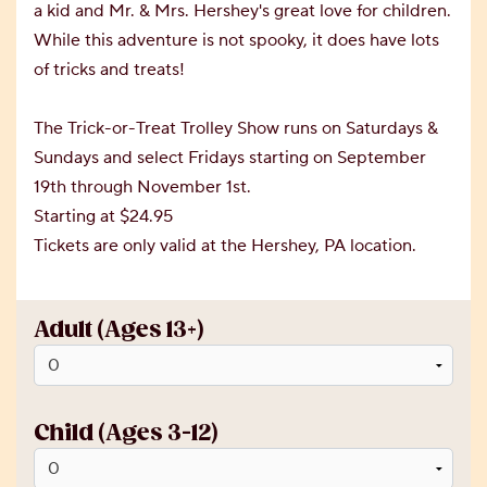
a kid and Mr. & Mrs. Hershey's great love for children.
While this adventure is not spooky, it does have lots
of tricks and treats!
The Trick-or-Treat Trolley Show runs on Saturdays &
Sundays and select Fridays starting on September
19th through November 1st.
Starting at $24.95
Tickets are only valid at the Hershey, PA location.
Adult (Ages 13+)
Child (Ages 3-12)