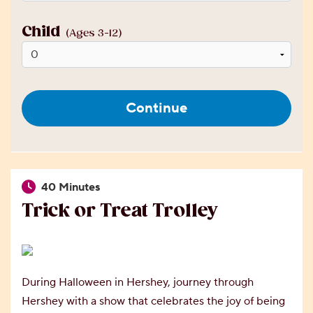
Child
(Ages 3-12)
Continue
40 Minutes
Trick or Treat Trolley
During Halloween in Hershey, journey through
Hershey with a show that celebrates the joy of being