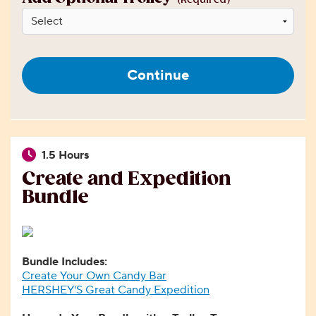
Continue
1.5 Hours
Create and Expedition
Bundle
Bundle Includes:
Create Your Own Candy Bar
HERSHEY'S Great Candy Expedition