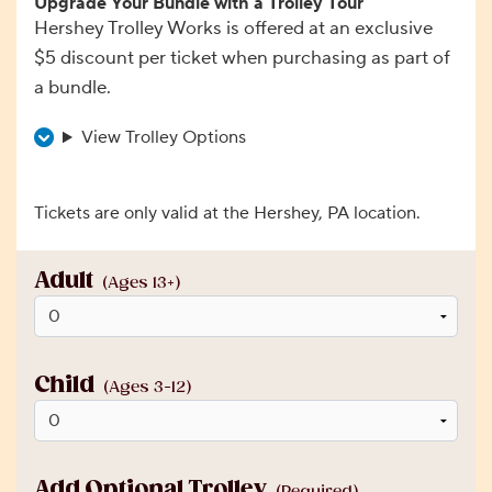
Upgrade Your Bundle with a Trolley Tour
Hershey Trolley Works is offered at an exclusive
$5 discount per ticket when purchasing as part of
a bundle.
View Trolley Options
Tickets are only valid at the Hershey, PA location.
Adult
(Ages 13+)
Child
(Ages 3-12)
Add Optional Trolley
(Required)