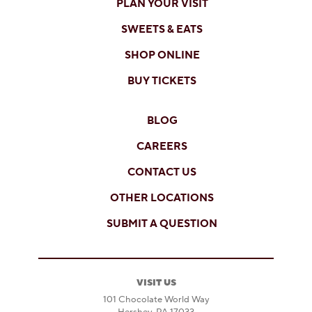
PLAN YOUR VISIT
SWEETS & EATS
SHOP ONLINE
BUY TICKETS
BLOG
CAREERS
CONTACT US
OTHER LOCATIONS
SUBMIT A QUESTION
VISIT US
101 Chocolate World Way
Hershey, PA 17033