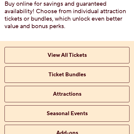
G FLAVORS
Buy online for savings and guaranteed
 WITH TICKET
availability! Choose from individual attraction
tickets or bundles, which unlock even better
value and bonus perks.
TTABLE PRIVATE
View All Tickets
Ticket Bundles
 MENU
Attractions
Seasonal Events
CES, ATTRACTIONS &
Add-ons