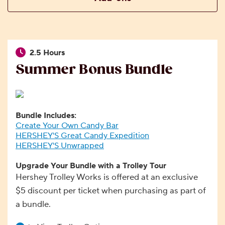
2.5 Hours
Summer Bonus Bundle
Bundle Includes:
Create Your Own Candy Bar
HERSHEY'S Great Candy Expedition
HERSHEY'S Unwrapped
Upgrade Your Bundle with a Trolley Tour
Hershey Trolley Works is offered at an exclusive
$5 discount per ticket when purchasing as part of
a bundle.