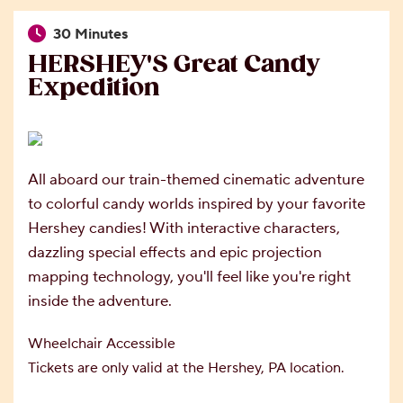
30 Minutes
HERSHEY'S Great Candy
Expedition
All aboard our train-themed cinematic adventure
to colorful candy worlds inspired by your favorite
Hershey candies! With interactive characters,
dazzling special effects and epic projection
mapping technology, you'll feel like you're right
inside the adventure.
Wheelchair Accessible
Tickets are only valid at the Hershey, PA location.