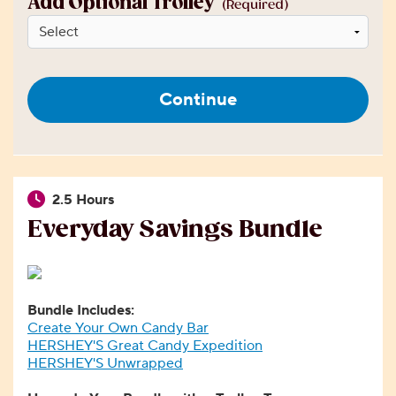
Add Optional Trolley
(Required)
Continue
2.5 Hours
Everyday Savings Bundle
Bundle Includes:
Create Your Own Candy Bar
HERSHEY'S Great Candy Expedition
HERSHEY'S Unwrapped