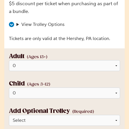
$5 discount per ticket when purchasing as part of
a bundle.
View Trolley Options
Tickets are only valid at the Hershey, PA location.
Adult
(Ages 13+)
Child
(Ages 3-12)
Add Optional Trolley
(Required)