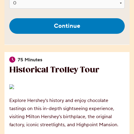
Continue
75 Minutes
Historical Trolley Tour
Explore Hershey's history and enjoy chocolate
tastings on this in-depth sightseeing experience,
visiting Milton Hershey's birthplace, the original
factory, iconic streetlights, and Highpoint Mansion.