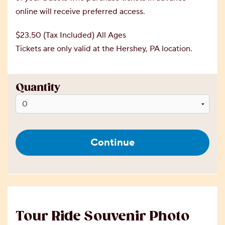
online will receive preferred access.
$23.50 (Tax Included) All Ages
Tickets are only valid at the Hershey, PA location.
Quantity
Continue
Tour Ride Souvenir Photo