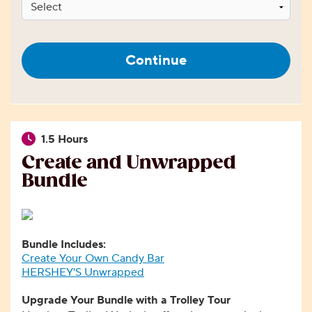
Continue
1.5 Hours
Create and Unwrapped
Bundle
Bundle Includes:
Create Your Own Candy Bar
HERSHEY'S Unwrapped
Upgrade Your Bundle with a Trolley Tour