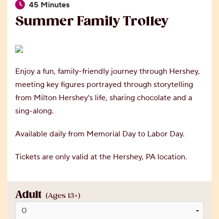
45 Minutes
Summer Family Trolley
Enjoy a fun, family-friendly journey through Hershey,
meeting key figures portrayed through storytelling
from Milton Hershey's life, sharing chocolate and a
sing-along.
Available daily from Memorial Day to Labor Day.
Tickets are only valid at the Hershey, PA location.
Adult
(Ages 13+)