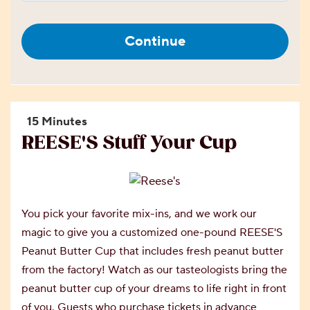
Continue
15 Minutes
REESE'S Stuff Your Cup
You pick your favorite mix-ins, and we work our
magic to give you a customized one-pound REESE'S
Peanut Butter Cup that includes fresh peanut butter
from the factory! Watch as our tasteologists bring the
peanut butter cup of your dreams to life right in front
of you. Guests who purchase tickets in advance