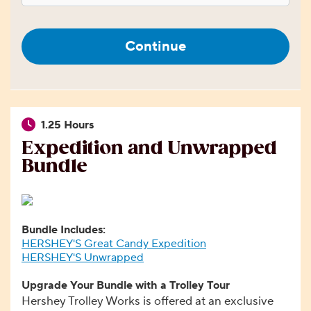
Continue
1.25 Hours
Expedition and Unwrapped
Bundle
Bundle Includes:
HERSHEY'S Great Candy Expedition
HERSHEY'S Unwrapped
Upgrade Your Bundle with a Trolley Tour
Hershey Trolley Works is offered at an exclusive