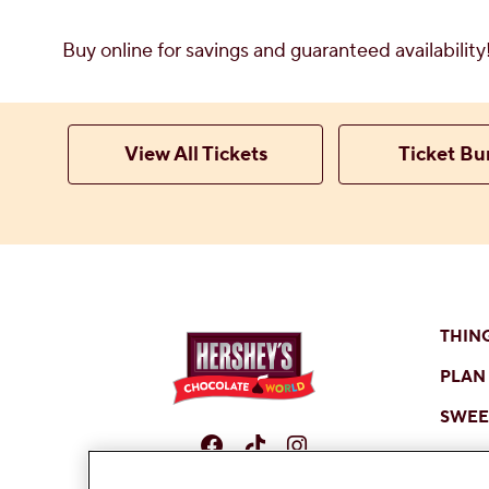
Buy online for savings and guaranteed availabilit
View All Tickets
Ticket Bu
THIN
PLAN 
SWEET
Facebook
TikTok
Instagram
SHOP