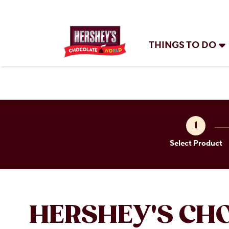
THINGS TO DO
1
Select Product
HERSHEY'S CH