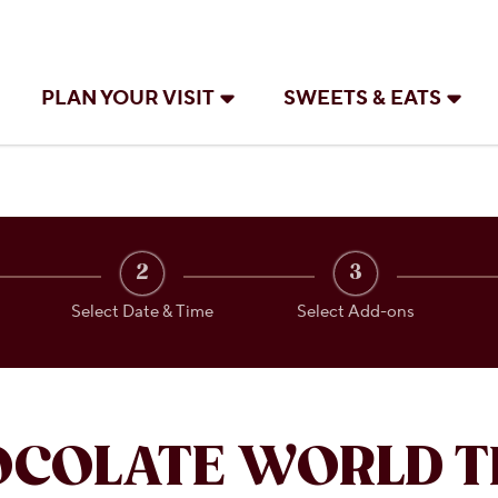
PLAN YOUR VISIT
SWEETS & EATS
2
3
Select Date & Time
Select Add-ons
OCOLATE WORLD T