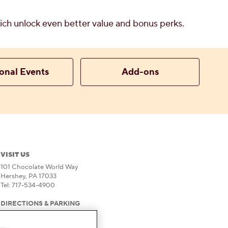
which unlock even better value and bonus perks.
onal Events
Add-ons
VISIT US
101 Chocolate World Way
Hershey, PA 17033
Tel: 717-534-4900
DIRECTIONS & PARKING
HOURS