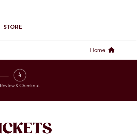
STORE
Home
4
Review & Checkout
ICKETS