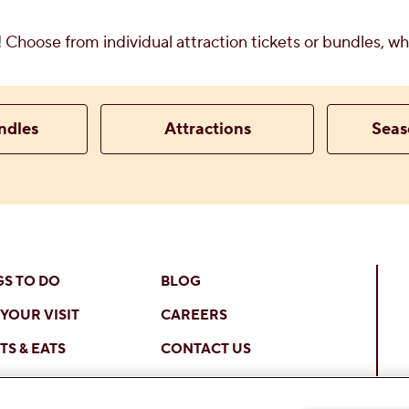
y! Choose from individual attraction tickets or bundles, 
ndles
Attractions
Seas
GS TO DO
BLOG
YOUR VISIT
CAREERS
S & EATS
CONTACT US
 ONLINE
OTHER LOCATIONS