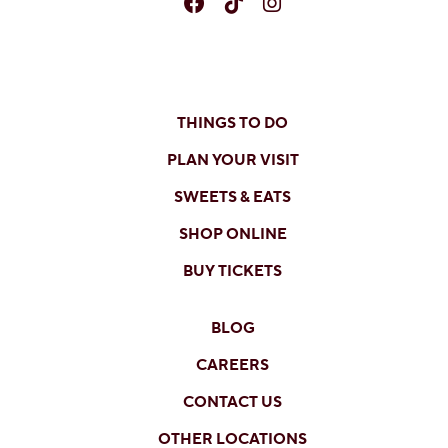
Facebook
TikTok
Instagram
THINGS TO DO
PLAN YOUR VISIT
SWEETS & EATS
SHOP ONLINE
BUY TICKETS
BLOG
CAREERS
CONTACT US
OTHER LOCATIONS