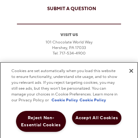
SUBMIT A QUESTION
VISIT US
101 Chocolate World Way
Hershey, PA 17033
Tel: 717-534-4900
DIRECTIONS & PARKING
Cookies are set automatically when you load this website
HOURS
to ensure functionality, understand site usage, and to show
FAQS
you relevant ads. If you reject targeting cookies, you may
still see ads, but they won’t be personalized. You can
DO NOT SELL OR SHARE MY PERSONAL
manage your choices in Cookie Preferences. Learn more in
INFORMATION
our Privacy Policy or
Cookie Policy
Cookie Policy
NOTICE TO PARENTS
Reject Non-
Accept All Cookies
PRIVACY POLICY
Essential Cookies
TERMS AND CONDITIONS
WEB ACCESSIBILITY