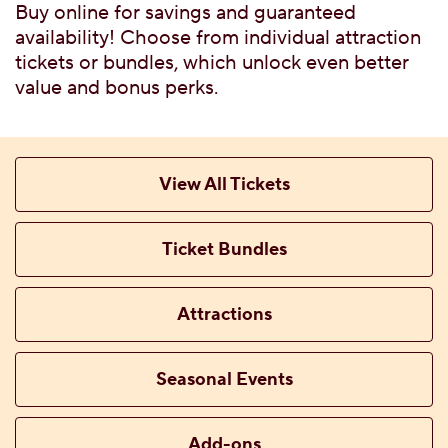
G FLAVORS
Buy online for savings and guaranteed
 WITH TICKET
availability! Choose from individual attraction
tickets or bundles, which unlock even better
value and bonus perks.
TTABLE PRIVATE
View All Tickets
Ticket Bundles
 MENU
Attractions
Seasonal Events
CES, ATTRACTIONS &
Add-ons