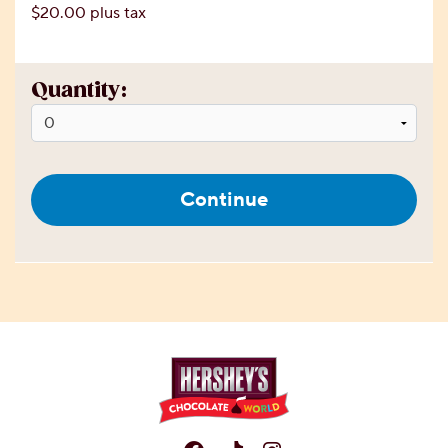
$20.00 plus tax
Quantity:
Continue