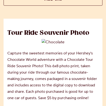
Tour Ride Souvenir Photo
Capture the sweetest memories of your Hershey's
Chocolate World adventure with a Chocolate Tour
Ride Souvenir Photo! This 6x8 photo print, taken
during your ride through our famous chocolate-
making journey, comes packaged in a souvenir folder
and includes access to the digital copy to download
and share. Each photo purchased is good for up to
one car of guests. Save $5 by purchasing online!