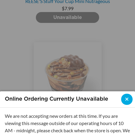
REESE'S Stuff Your Cup Mini Nutrageous
$7.99
Unavailable
Online Ordering Currently Unavailable
REESE'S Stuff Your Cup Mini Outrageous
We are not accepting new orders at this time. If you are
$7.99
viewing this message outside of our operating hours of 10
AM - midnight, please check back when the store is open. We
Unavailable