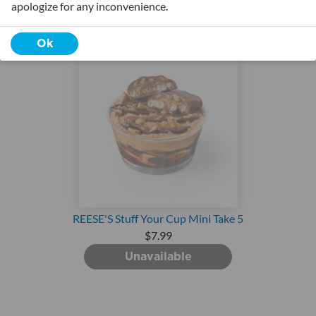
apologize for any inconvenience.
Ok
REESE'S Stuff Your Cup Mini Take 5
$7.99
Unavailable