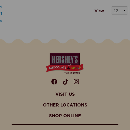
«
View
1
»
Facebook
TikTok
Instagram
VISIT US
OTHER LOCATIONS
SHOP ONLINE