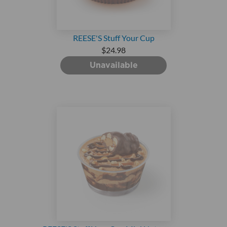
REESE'S Stuff Your Cup
$24.98
Unavailable