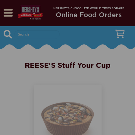
HERSHEY'S CHOCOLATE WORLD TIMES SQUARE
Online Food Orders
Menu
search
REESE'S Stuff Your Cup